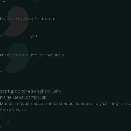
1.2
Cr +
Invested by Mesa in startups
7
Cr +
Funding raised through investors
2
Startups pitched on Shark Tank
Inside
Mesa Startup Lab
Mesa’s in-house incubator for serious founders – a year-long track
Apply Now
1