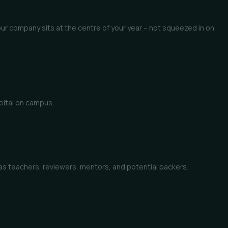
ur company sits at the centre of your year – not squeezed in on
apital on campus.
p as teachers, reviewers, mentors, and potential backers.