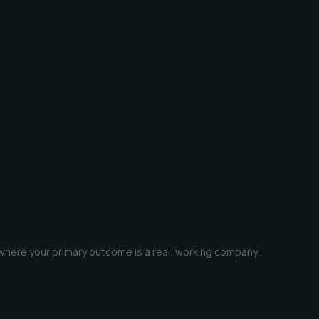
 where your primary outcome is a real, working company.