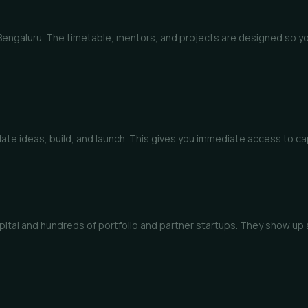
 Bengaluru. The timetable, mentors, and projects are designed so yo
idate ideas, build, and launch. This gives you immediate access to c
 Capital and hundreds of portfolio and partner startups. They show u