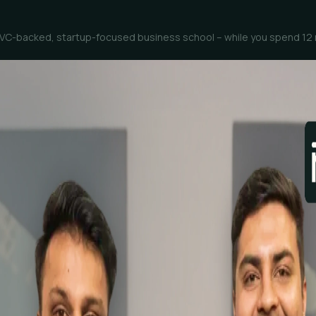
st, VC-backed, startup-focused business school – while you spend 12