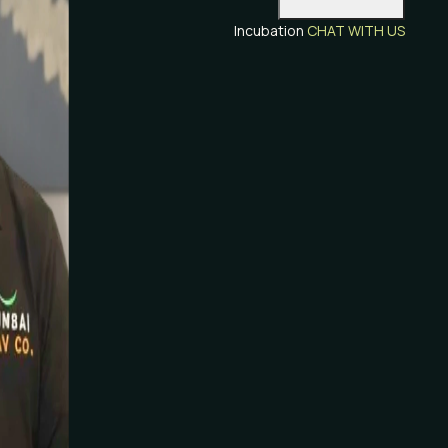
Incubation
CHAT WITH US