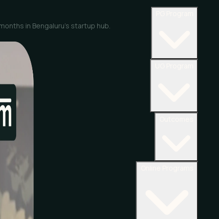
PG Program
 months in Bengaluru’s startup hub.
UG Program
Outcomes
Online Programs