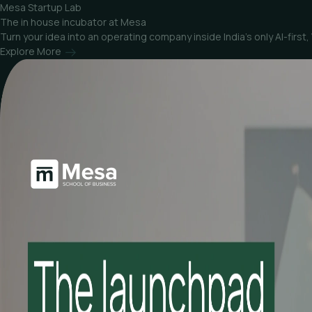
Mesa Startup Lab
The in house incubator at Mesa
Turn your idea into an operating company inside India’s only AI-fir
Explore More