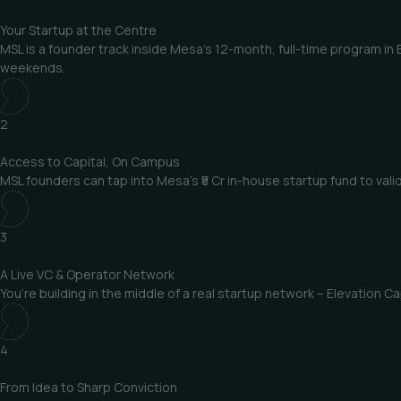
Your Startup
at the Centre
MSL is a founder track inside Mesa’s 12-month, full-time program in
weekends.
2
Access to Capital,
On Campus
MSL founders can tap into Mesa’s ₹5 Cr in-house startup fund to val
3
A Live VC &
Operator Network
You’re building in the middle of a real startup network – Elevation
4
From Idea
to Sharp Conviction