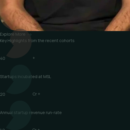
Explore More
Key Highlights from
the recent cohorts
40
+
Startups Incubated at MSL
20
Cr +
Annual startup revenue run-rate