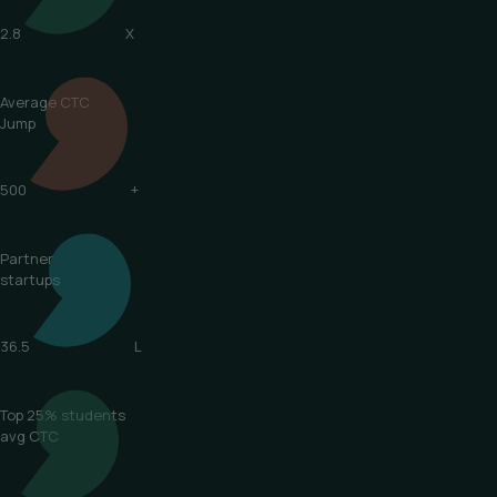
2.8
X
Average CTC
Jump
500
+
Partner
startups
36.5
L
Top 25% students
avg CTC