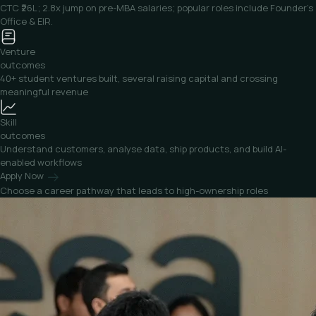
CTC ₹26L; 2.8x jump on pre-MBA salaries; popular roles include Founder’s
Office & EIR.
Venture
outcomes
40+ student ventures built, several raising capital and crossing
meaningful revenue
Skill
outcomes
Understand customers, analyse data, ship products, and build AI-
enabled workflows
Apply Now
Choose a career pathway that
leads to high-ownership roles