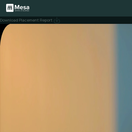
Creating careers
that compound.
Mesa is built to help you step into
high-ownership startup
roles where
you work close to founders, ship fast, and lead from day one.
Download Placement Report