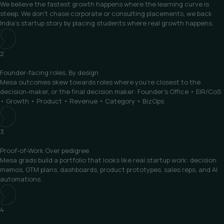
We believe the fastest growth happens where the learning curve is
steep. We don’t chase corporate or consulting placements, we back
India’s startup story by placing students where real growth happens.
2
Founder-facing roles,
By design
Mesa outcomes skew towards roles where you’re closest to the
decision-maker, or the final decision maker: Founder’s Office • EIR/CoS
• Growth • Product • Revenue • Category • BizOps
3
Proof-of-Work
Over pedigree
Mesa grads build a portfolio that looks like real startup work: decision
memos, GTM plans, dashboards, product prototypes, sales reps, and AI
automations.
4