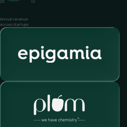
20
Cr
Annual revenue
across startups