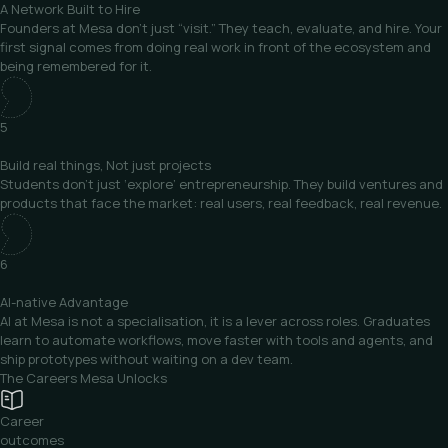
A Network
Built to Hire
Founders at Mesa don’t just “visit.” They teach, evaluate, and hire. Your
first signal comes from doing real work in front of the ecosystem and
being remembered for it.
5
Build real things,
Not just projects
Students don’t just ‘explore’ entrepreneurship. They build ventures and
products that face the market: real users, real feedback, real revenue.
6
AI-native
Advantage
AI at Mesa is not a specialisation, it is a lever across roles. Graduates
learn to automate workflows, move faster with tools and agents, and
ship prototypes without waiting on a dev team.
The Careers
Mesa Unlocks
Career
outcomes