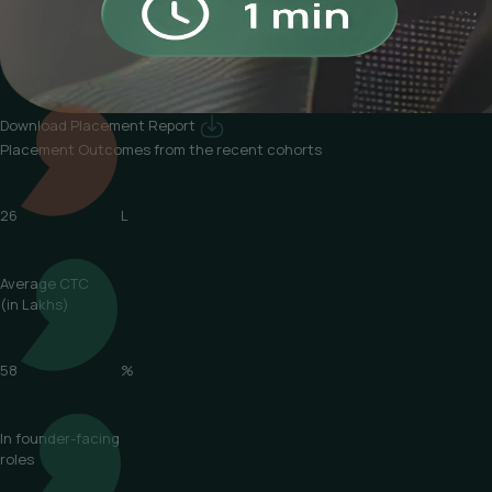
Download Placement Report
Placement Outcomes
from the recent cohorts
26
L
Average CTC
(in Lakhs)
58
%
In founder-facing
roles