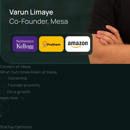
Careers at Mesa
What
Outcomes Mean at Mesa
Ownership
Founder proximity
Drive growth
Apply Now
1
Startup
Optimists